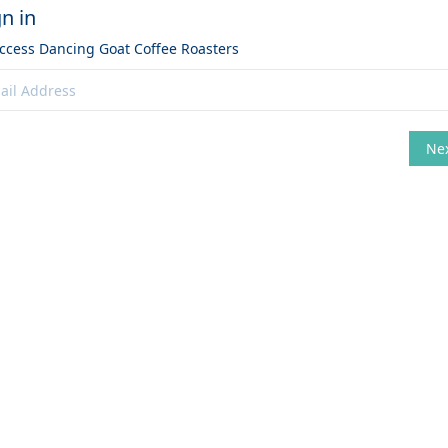
gn in
access
Dancing Goat Coffee Roasters
Ne
hange